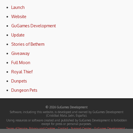
Launch
Website
GuGames Development
Update
Stories of Bethem
Giveaway
Full Moon
Royal Thief
Dunpets
Dungeon Pets
© 2026 GuGames Development
Software, including this website, is developed and owned by GuGames Development
(Cristóbal Mata, Jaén, España).
Using resources or software created and published by GuGames Development is forbidden
except for press or personal purposes.
Terms of Service, Privacy and Cookies
-
Contact
-
Support Center
-
GuGames Development
-
Press Center (Press kits)