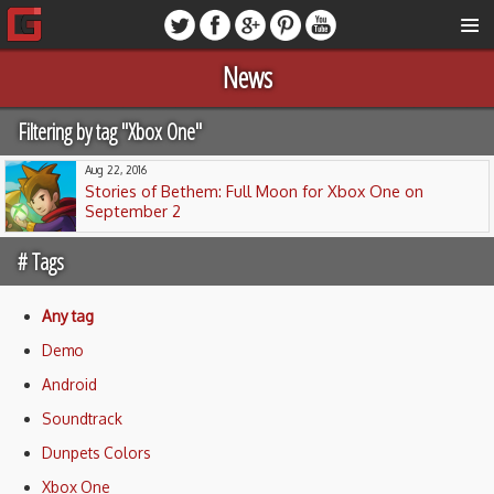
News
Filtering by tag "Xbox One"
Aug 22, 2016
Stories of Bethem: Full Moon for Xbox One on
September 2
# Tags
Any tag
Demo
Android
Soundtrack
Dunpets Colors
Xbox One