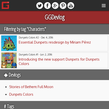
GGDevlog
Filtering by tag "Characters"
Dunpets Colors #2 - Dec 4, 2016
Essential Dunpets resdesign by Miriam Pérez
Dunpets Colors #1 - Jun 2, 2016
Introducing the new support Dunpets for Dunpets
Colors
◈ Devlogs
Stories of Bethem: Full Moon
Dunpets Colors
# Tags