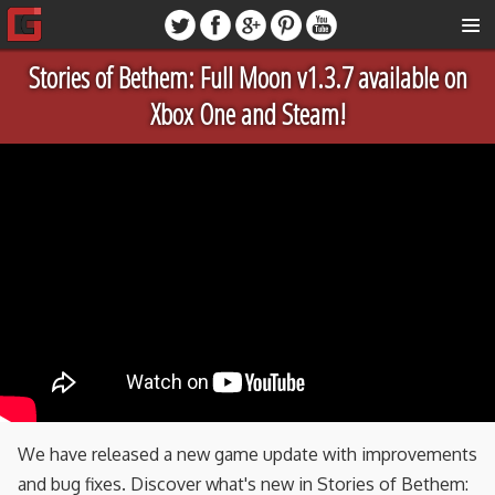
Stories of Bethem: Full Moon v1.3.7 available on
Xbox One and Steam!
We have released a new game update with improvements
and bug fixes. Discover what's new in Stories of Bethem: