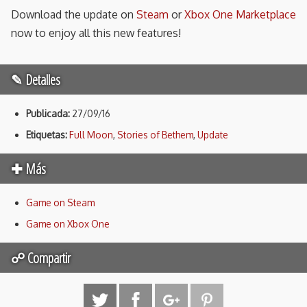
Download the update on
Steam
or
Xbox One Marketplace
now to enjoy all this new features!
✎ Detalles
Publicada:
27/09/16
Etiquetas:
Full Moon
,
Stories of Bethem
,
Update
✚ Más
Game on Steam
Game on Xbox One
☍ Compartir