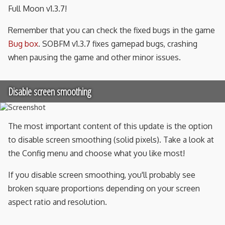
Full Moon v1.3.7!
Remember that you can check the fixed bugs in the game
Bug box
. SOBFM v1.3.7 fixes gamepad bugs, crashing
when pausing the game and other minor issues.
Disable screen smoothing
The most important content of this update is the option
to disable screen smoothing (solid pixels). Take a look at
the Config menu and choose what you like most!
If you disable screen smoothing, you'll probably see
broken square proportions depending on your screen
aspect ratio and resolution.