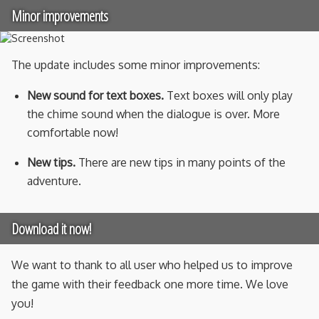
Minor improvements
The update includes some minor improvements:
New sound for text boxes.
Text boxes will only play
the chime sound when the dialogue is over. More
comfortable now!
New tips.
There are new tips in many points of the
adventure.
Download it now!
We want to thank to all user who helped us to improve
the game with their feedback one more time. We love
you!