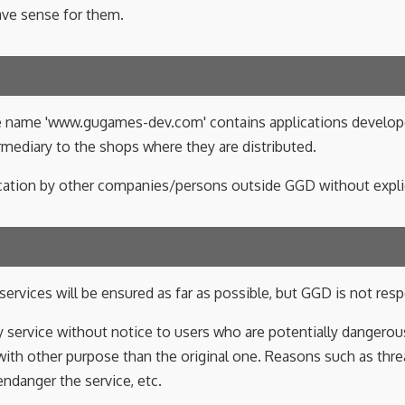
ave sense for them.
e name 'www.gugames-dev.com' contains applications develope
ermediary to the shops where they are distributed.
cation by other companies/persons outside GGD without explici
ervices will be ensured as far as possible, but GGD is not resp
 service without notice to users who are potentially dangerous
 with other purpose than the original one. Reasons such as thre
ndanger the service, etc.