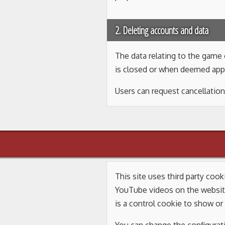
2. Deleting accounts and data
The data relating to the game o
is closed or when deemed app
Users can request cancellation
This site uses third party coo
YouTube videos on the websit
is a control cookie to show or 