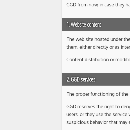
GGD from now, in case they h
1. Website content
The web site hosted under th
them, either directly or as int
Content distribution or modifi
2. GGD services
The proper functioning of the s
GGD reserves the right to deny
users, or they use the service
suspicious behavior that may e