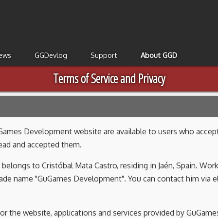
ews
GGDevlog
Support
About GGD
Terms of Service and Privacy
Games Development website are available to users who accept t
read and accepted them.
belongs to Cristóbal Mata Castro, residing in Jaén, Spain. Wo
 trade name "GuGames Development". You can contact him via 
 for the website, applications and services provided by GuGam