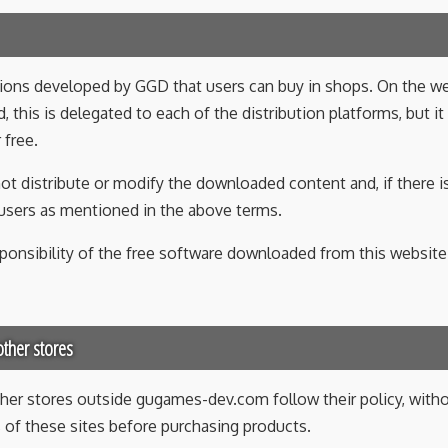
ations developed by GGD that users can buy in shops. On th
, this is delegated to each of the distribution platforms, but it
 free.
ot distribute or modify the downloaded content and, if there is 
d users as mentioned in the above terms.
ponsibility of the free software downloaded from this website
ther stores
her stores outside gugames-dev.com follow their policy, witho
es of these sites before purchasing products.