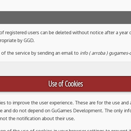
f registered users can be deleted without notice after a year o
ropriate by GGD.
 of the service by sending an email to
info ( arroba ) gugames
Use of Cookies
kies to improve the user experience. These are for the use an
e and do not depend on GuGames Development. The only infor
not the notification about their use.