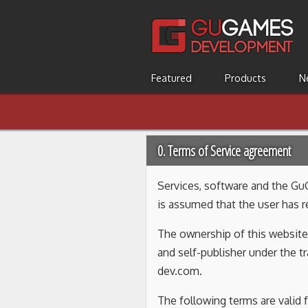
Featured
Products
N
0. Terms of Service agreement
Services, software and the Gu
is assumed that the user has 
The ownership of this website 
and self-publisher under the
dev.com.
The following terms are valid