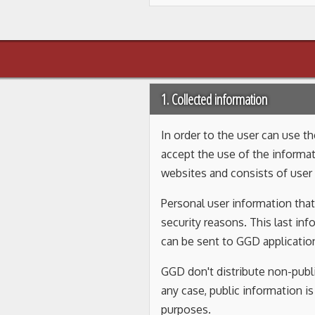
1. Collected information
In order to the user can use 
accept the use of the informat
websites and consists of user 
Personal user information that
security reasons. This last in
can be sent to GGD application
GGD don't distribute non-publi
any case, public information i
purposes.