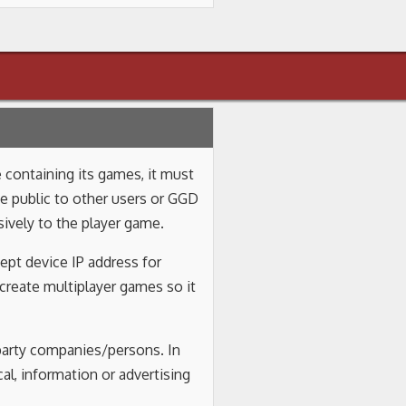
 containing its games, it must
be public to other users or GGD
ively to the player game.
ept device IP address for
 create multiplayer games so it
 party companies/persons. In
al, information or advertising