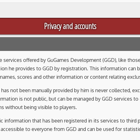
Privacy and accounts
the services offered by GuGames Development (GGD), like those
ion he provides to GGD by registration. This information can 
names, scores and other information or content relating exclus
 has not been manually provided by him is never collected, exc
formation is not public, but can be managed by GGD services to
s without being visible to players.
c information that has been registered in its services to third
s accessible to everyone from GGD and can be used for statistic