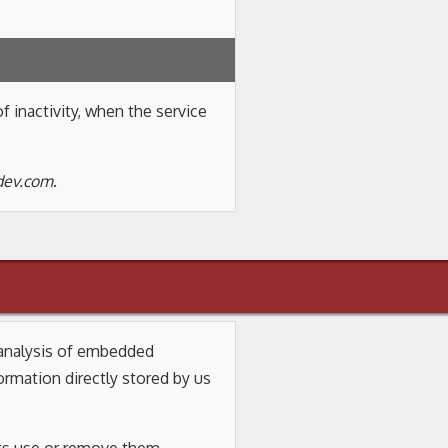
f inactivity, when the service
-dev.com
.
d analysis of embedded
mation directly stored by us