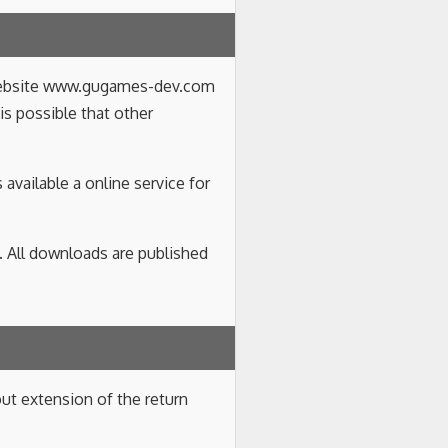
e website www.gugames-dev.com
 is possible that other
available a online service for
. All downloads are published
ut extension of the return