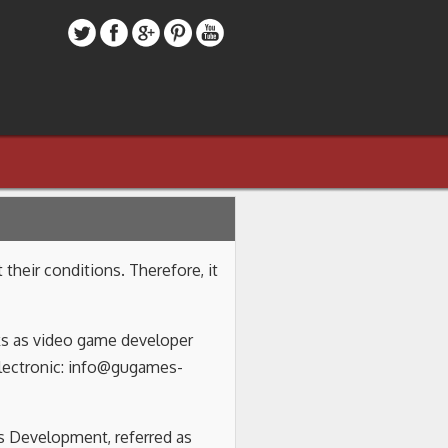
heir conditions. Therefore, it
rks as video game developer
electronic: info@gugames-
es Development, referred as