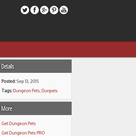
Details
Posted:
Sep 13, 2015
Tags:
Dungeon Pets
,
Dunpets
 More
Get Dungeon Pets
Get Dungeon Pets PRO