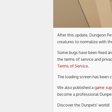
After this update, Dungeon P
creatures to normalize with th
Some bugs have been fixed and
the terms of service and priva
Terms of Service
.
The loading screen has been 
We also published a
game sup
become a professional Dunpet
Discover the Dunpets' world!