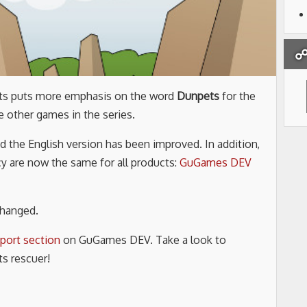
☍ 
ets puts more emphasis on the word
Dunpets
for the
e other games in the series.
 the English version has been improved. In addition,
cy are now the same for all products:
GuGames DEV
changed.
port section
on GuGames DEV. Take a look to
s rescuer!