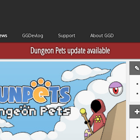
ews
GGDevlog
Support
About GGD
Dungeon Pets update available
✎ 
✚