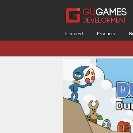
Featured
Products
N