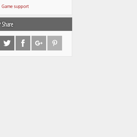
Game support
Share