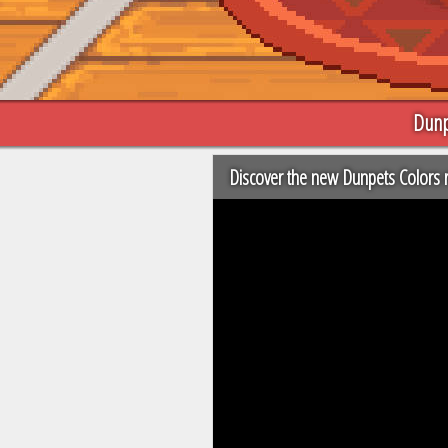
Dunp
Discover the new Dunpets Colors r