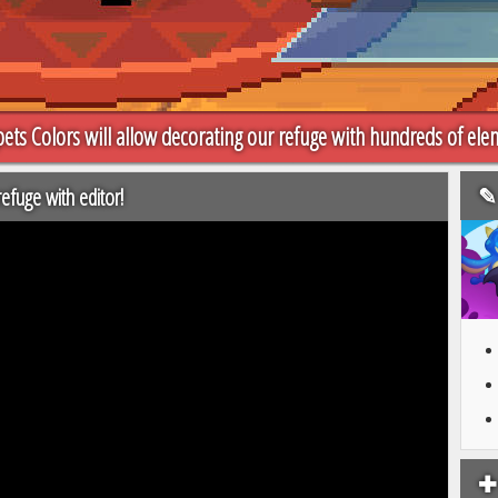
ets Colors will allow decorating our refuge with hundreds of ele
✎ 
efuge with editor!
✚