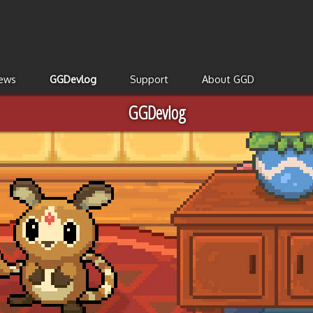
ews
GGDevlog
Support
About GGD
GGDevlog