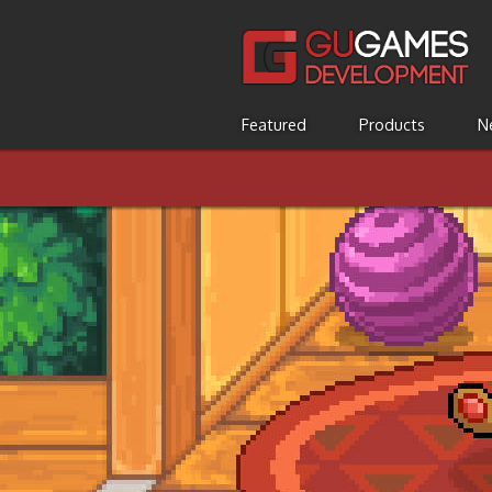
Featured
Products
N