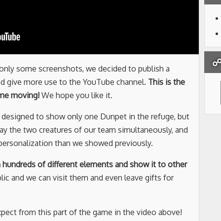
☍ 
 only some screenshots, we decided to publish a
nd give more use to the YouTube channel.
This is the
ame moving!
We hope you like it.
s designed to show only one Dunpet in the refuge, but
ay the two creatures of our team simultaneously, and
f personalization than we showed previously.
h hundreds of different elements and show it to other
blic and we can visit them and even leave gifts for
pect from this part of the game in the video above!