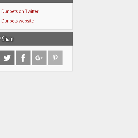
Dunpets on Twitter
Dunpets website
Share