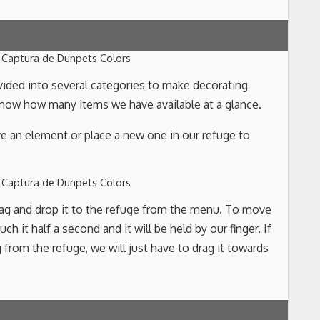
vided into several categories to make decorating
 know how many items we have available at a glance.
e an element or place a new one in our refuge to
rag and drop it to the refuge from the menu. To move
h it half a second and it will be held by our finger. If
rom the refuge, we will just have to drag it towards