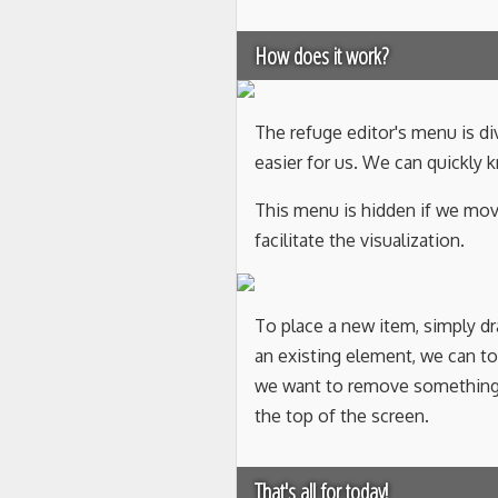
How does it work?
The refuge editor's menu is di
easier for us. We can quickly
This menu is hidden if we mov
facilitate the visualization.
To place a new item, simply d
an existing element, we can touc
we want to remove something f
the top of the screen.
That's all for today!