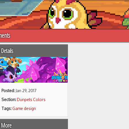
ments
Details
Posted:
Jan 29, 2017
Section:
Dunpets Colors
Tags:
Game design
 More