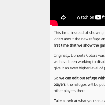
This time, instead of showing
video about the new refuge a
first time that we show the g
Originally, Dunpets Colors wa
we have been working to displ
give it an even higher level o
So
we can edit our refuge wit
players
: the refuges will be pu
other players there.
Take a look at what you can ex